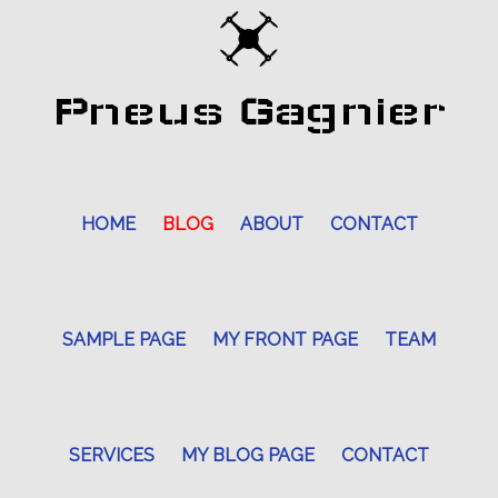
Pneus Gagnier
HOME
BLOG
ABOUT
CONTACT
SAMPLE PAGE
MY FRONT PAGE
TEAM
SERVICES
MY BLOG PAGE
CONTACT