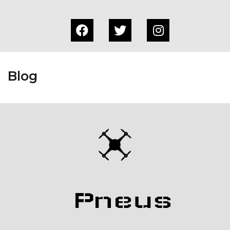
Blog
Pneus