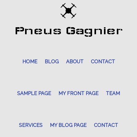
Pneus Gagnier
HOME
BLOG
ABOUT
CONTACT
SAMPLE PAGE
MY FRONT PAGE
TEAM
SERVICES
MY BLOG PAGE
CONTACT