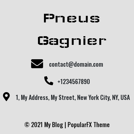
Pneus
Gagnier
contact@domain.com
+1234567890
1, My Address, My Street, New York City, NY, USA
© 2021 My Blog |
PopularFX Theme