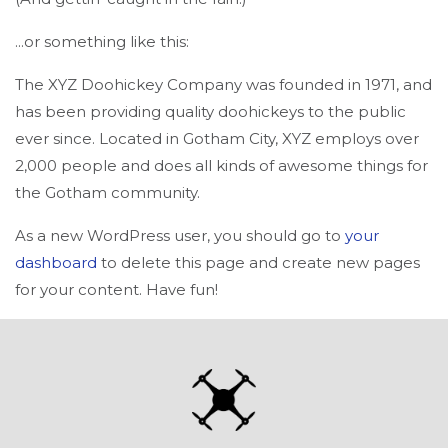
...or something like this:
The XYZ Doohickey Company was founded in 1971, and
has been providing quality doohickeys to the public
ever since. Located in Gotham City, XYZ employs over
2,000 people and does all kinds of awesome things for
the Gotham community.
As a new WordPress user, you should go to
your
dashboard
to delete this page and create new pages
for your content. Have fun!