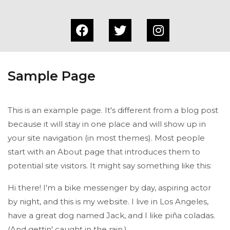
Sample Page
This is an example page. It's different from a blog post
because it will stay in one place and will show up in
your site navigation (in most themes). Most people
start with an About page that introduces them to
potential site visitors. It might say something like this:
Hi there! I'm a bike messenger by day, aspiring actor
by night, and this is my website. I live in Los Angeles,
have a great dog named Jack, and I like piña coladas.
(And gettin' caught in the rain.)